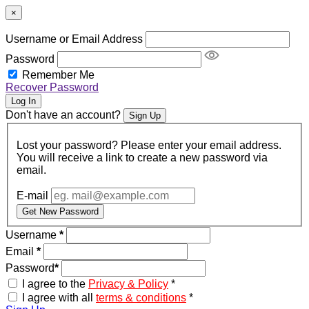
×
Username or Email Address
Password
Remember Me
Recover Password
Log In
Don't have an account?
Sign Up
Lost your password? Please enter your email address.
You will receive a link to create a new password via
email.
E-mail
Get New Password
Username
*
Email
*
Password
*
I agree to the
Privacy & Policy
*
I agree with all
terms & conditions
*