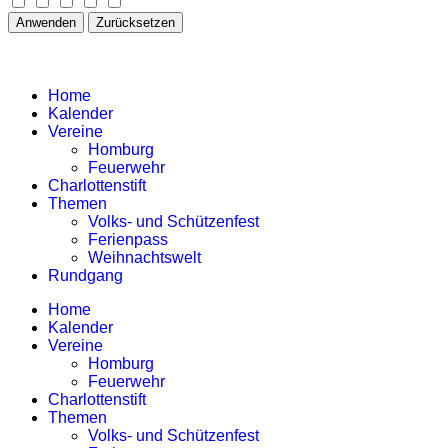
Anwenden
Zurücksetzen
Home
Kalender
Vereine
Homburg
Feuerwehr
Charlottenstift
Themen
Volks- und Schützenfest
Ferienpass
Weihnachtswelt
Rundgang
Home
Kalender
Vereine
Homburg
Feuerwehr
Charlottenstift
Themen
Volks- und Schützenfest