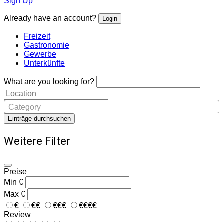
Sign Up
Already have an account?
Login
Freizeit
Gastronomie
Gewerbe
Unterkünfte
What are you looking for?
Category
Einträge durchsuchen
Weitere Filter
Preise
Min
€
Max
€
€
€€
€€€
€€€€
Review