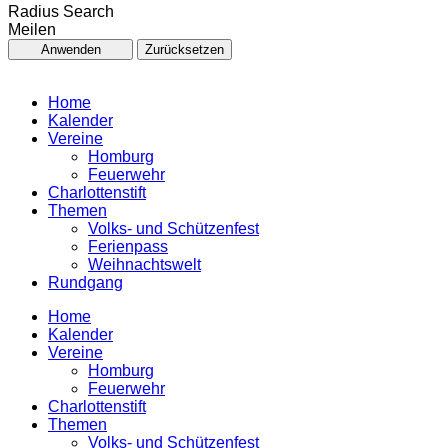
Radius Search
Meilen
Anwenden
Zurücksetzen
Home
Kalender
Vereine
Homburg
Feuerwehr
Charlottenstift
Themen
Volks- und Schützenfest
Ferienpass
Weihnachtswelt
Rundgang
Home
Kalender
Vereine
Homburg
Feuerwehr
Charlottenstift
Themen
Volks- und Schützenfest