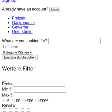
Sign Up
Already have an account?
Login
Freizeit
Gastronomie
Gewerbe
Unterkünfte
What are you looking for?
Einträge durchsuchen
Weitere Filter
Preise
Min
€
Max
€
€
€€
€€€
€€€€
Review