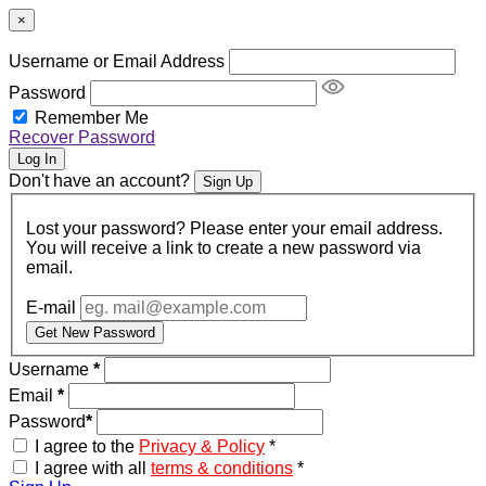
×
Username or Email Address
Password
Remember Me
Recover Password
Log In
Don't have an account?
Sign Up
Lost your password? Please enter your email address.
You will receive a link to create a new password via
email.
E-mail
Get New Password
Username
*
Email
*
Password
*
I agree to the
Privacy & Policy
*
I agree with all
terms & conditions
*